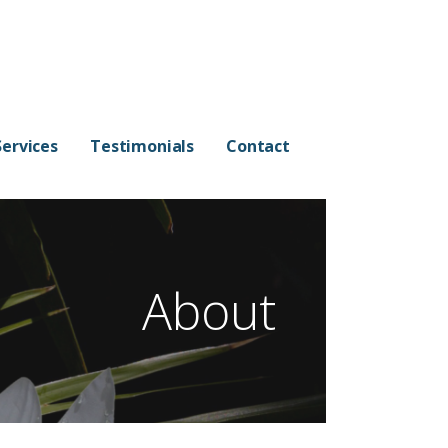
Services
Testimonials
Contact
About