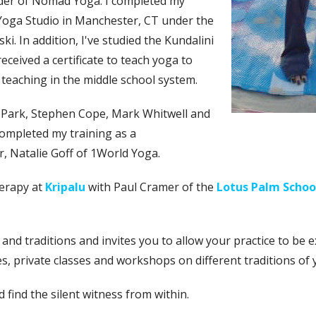
der of Nomad Yoga. I completed my
Yoga Studio in Manchester, CT under the
. In addition, I've studied the Kundalini
eceived a certificate to teach yoga to
e teaching in the middle school system.
 Park, Stephen Cope, Mark Whitwell and
completed my training as a
 Natalie Goff of 1World Yoga.
herapy at
Kripalu
with Paul Cramer of the
Lotus Palm Schoo
nd traditions and invites you to allow your practice to be ex
s, private classes and workshops on different traditions of
d find the silent witness from within.