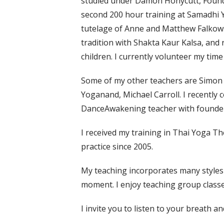
studied under Damon Honycutt, Foun
second 200 hour training at Samadhi 
tutelage of Anne and Matthew Falkowski
tradition with Shakta Kaur Kalsa, and r
children. I currently volunteer my tim
Some of my other teachers are Simon
Yoganand, Michael Carroll. I recently 
DanceAwakening teacher with founder,
I received my training in Thai Yoga T
practice since 2005.
My teaching incorporates many styles a
moment. I enjoy teaching group classe
I invite you to listen to your breath an