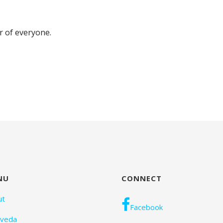
er of everyone.
NU
CONNECT
ut
Facebook
rveda