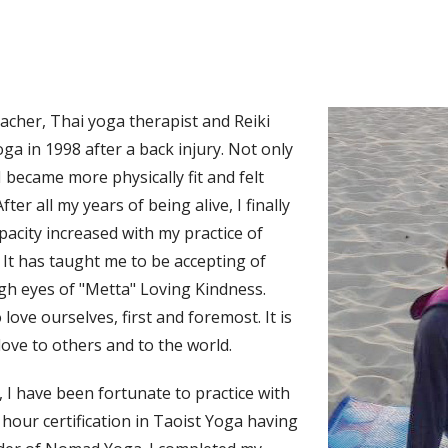
eacher, Thai yoga therapist and Reiki
oga in 1998 after a back injury. Not only
I became more physically fit and felt
ter all my years of being alive, I finally
acity increased with my practice of
It has taught me to be accepting of
ugh eyes of "Metta" Loving Kindness.
love ourselves, first and foremost. It is
love to others and to the world.
 I have been fortunate to practice with
hour certification in Taoist Yoga having