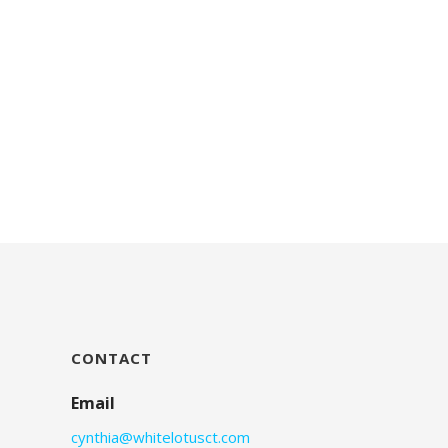
CONTACT
Email
cynthia@whitelotusct.com