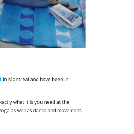
l
in Montreal and have been in
actly what it is you need at the
 yoga as well as dance and movement.