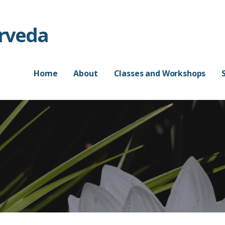
urveda
Home
About
Classes and Workshops