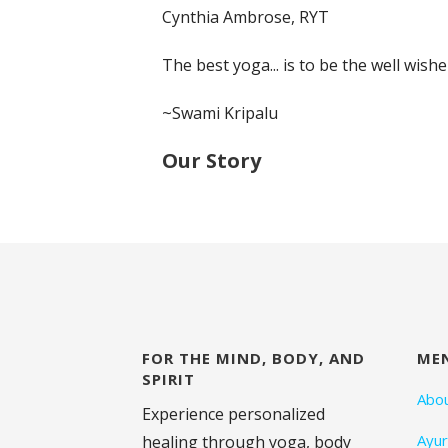
Cynthia Ambrose, RYT
The best yoga... is to be the well wish
~Swami Kripalu
Our Story
FOR THE MIND, BODY, AND
ME
SPIRIT
Abo
Experience personalized
Ayu
healing through yoga, body