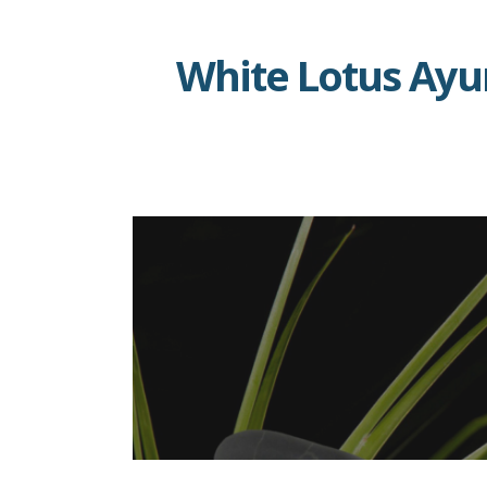
Skip
to
White Lotus Ay
content