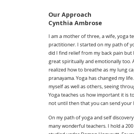
Our Approach
Cynthia Ambrose
I am a mother of three, a wife, yoga t
practitioner. I started on my path of y
did I find relief from my back pain but 
great spiritually and emotionally too. Af
realized how to breathe as my lung cap
pranayama. Yoga has changed my life. 
myself as well as others, seeing thro
Yoga teaches us how important it is to 
not until then that you can send your 
On my path of yoga and self discovery,
many wonderful teachers. I hold a 200 