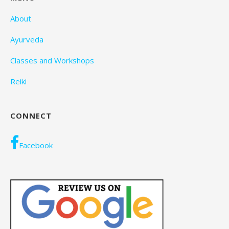
About
Ayurveda
Classes and Workshops
Reiki
CONNECT
Facebook