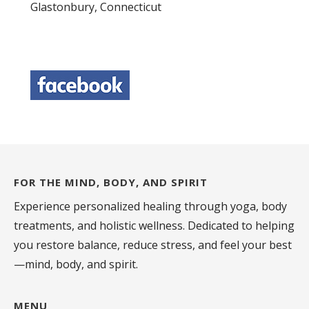
Glastonbury, Connecticut
FOR THE MIND, BODY, AND SPIRIT
Experience personalized healing through yoga, body
treatments, and holistic wellness. Dedicated to helping
you restore balance, reduce stress, and feel your best
—mind, body, and spirit.
MENU