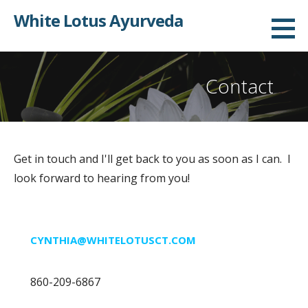
Skip
White Lotus Ayurveda
to
content
Contact
Get in touch and I'll get back to you as soon as I can. I
look forward to hearing from you!
CYNTHIA@WHITELOTUSCT.COM
860-209-6867